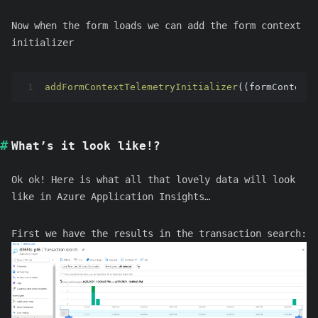
Now when the form loads we can add the form context
initializer
1
addFormContextTelemetryInitializer
((formContext 
What’s it look like!?
Ok ok! Here is what all that lovely data will look
like in Azure Application Insights…
First we have the results in the transaction search: