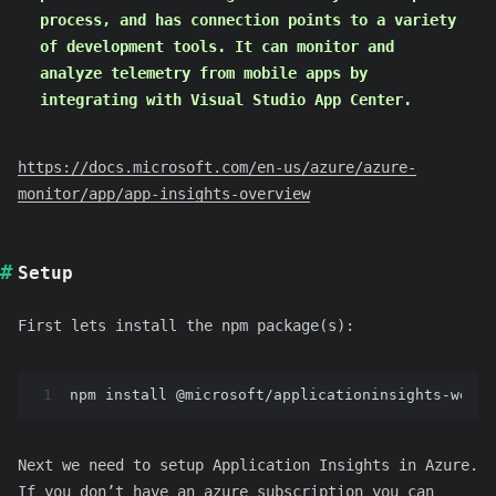
process, and has connection points to a variety
of development tools. It can monitor and
analyze telemetry from mobile apps by
integrating with Visual Studio App Center.
https://docs.microsoft.com/en-us/azure/azure-
monitor/app/app-insights-overview
Setup
First lets install the npm package(s):
1
npm install @microsoft/applicationinsights-web
Next we need to setup Application Insights in Azure.
If you don’t have an azure subscription you can