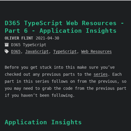
D365 TypeScript Web Resources -
Part 6 - Application Insights
OLIVER FLINT
2021-04-30
D365 TypeScript
D365
,
JavaScript
,
TypeScript
,
Web Resources
Before you get stuck into this make sure you’ve
checked out any previous parts to the
series
. Each
part in this series follows on from the previous, so
you may need to grab the code from the previous part
if you haven’t been following.
Application Insights