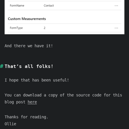
And there we have it!
That’s all folks!
I hope that has been useful!
You can download a copy of the source code for this
blog post
here
Thanks for reading.
Ollie