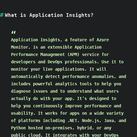
What is Application Insights?
Application Insights, a feature of Azure
Monitor, is an extensible Application
Performance Management (APM) service for
developers and DevOps professionals. Use it to
monitor your live applications. It will
automatically detect performance anomalies, and
includes powerful analytics tools to help you
diagnose issues and to understand what users
actually do with your app. It’s designed to
help you continuously improve performance and
usability. It works for apps on a wide variety
of platforms including .NET, Node.js, Java, and
Python hosted on-premises, hybrid, or any
public cloud. It integrates with your DevOps