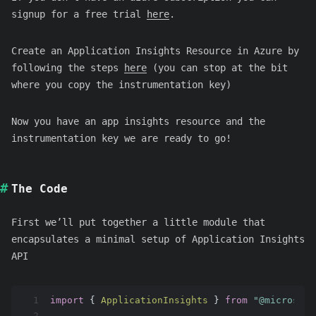
signup for a free trial
here
.
Create an Application Insights Resource in Azure by
following the steps
here
(you can stop at the bit
where you copy the instrumentation key)
Now you have an app insights resource and the
instrumentation key we are ready to go!
The Code
First we’ll put together a little module that
encapsulates a minimal setup of Application Insights
API
1
import
 { 
ApplicationInsights
 } 
from
"@microsoft
2