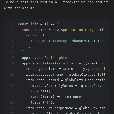
To have this included in all tracking we can add it
with the module…
1
const
init
 = (
) => {
2
const
 appins = 
new
ApplicationInsights
({
3
config
: {
4
instrumentationKey
: 
"d5656791-01e1-4d2e-9
5
    },
6
  });
7
  appins.
loadAppInsights
();
8
  appins.
addTelemetryInitializer
(
(
item
) =>
 {
9
const
 globalCtx = 
Xrm
.
Utility
.
getGlobalCont
10
    item.
data
.
Username
 = globalCtx.
userSettings
11
    item.
data
.
UserId
 = globalCtx.
userSettings
?.
12
    item.
data
.
SecurityRoles
 = (globalCtx.
userSe
13
      ?.
getAll
()
14
      ?.
map
(
(
item
) =>
 item.
name
)
15
      ?.
join
(
"|"
);
16
    item.
data
.
OrgUniqueName
 = globalCtx.
organiz
17
    item.
data
.
Client
 = globalCtx.
client
?.
getCli