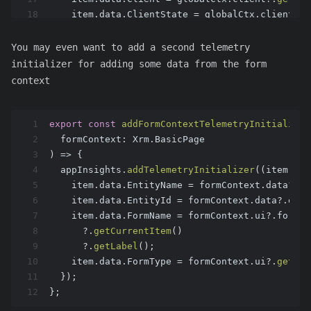
18
    item.
data
.
ClientState
 = globalCtx.
client
?.
g
19
  });
20
  (
window
as
any
).
d365ts_appinsights
 = appins;
You may even want to add a second telemetry
21
return
 appins;
initializer for adding some data from the form
22
};
context
1
export
const
addFormContextTelemetryInitializer
2
  formContext: Xrm.BasicPage
3
) => {
4
  appInsights.
addTelemetryInitializer
(
(
item
) =>
5
    item.
data
.
EntityName
 = formContext.
data
?.
en
6
    item.
data
.
EntityId
 = formContext.
data
?.
enti
7
    item.
data
.
FormName
 = formContext.
ui
?.
formSe
8
      ?.
getCurrentItem
()
9
      ?.
getLabel
();
10
    item.
data
.
FormType
 = formContext.
ui
?.
getFor
11
  });
12
};