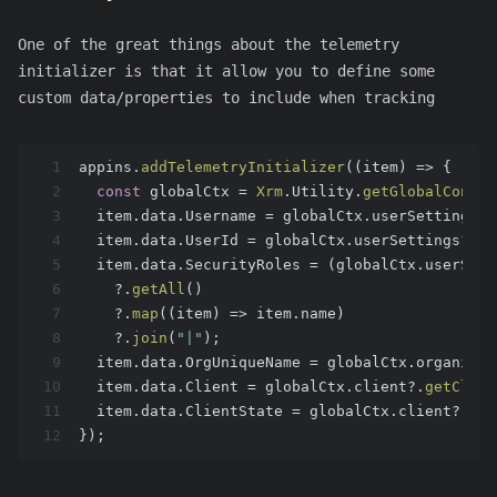
One of the great things about the telemetry
initializer is that it allow you to define some
custom data/properties to include when tracking
1
appins.
addTelemetryInitializer
(
(
item
) =>
 {
2
const
 globalCtx = 
Xrm
.
Utility
.
getGlobalContex
3
  item.
data
.
Username
 = globalCtx.
userSettings
?.
4
  item.
data
.
UserId
 = globalCtx.
userSettings
?.
us
5
  item.
data
.
SecurityRoles
 = (globalCtx.
userSett
6
    ?.
getAll
()
7
    ?.
map
(
(
item
) =>
 item.
name
)
8
    ?.
join
(
"|"
);
9
  item.
data
.
OrgUniqueName
 = globalCtx.
organizat
10
  item.
data
.
Client
 = globalCtx.
client
?.
getClien
11
  item.
data
.
ClientState
 = globalCtx.
client
?.
get
12
});