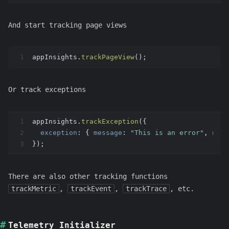
And start tracking page views
1
appInsights.
trackPageView
();
Or track exceptions
1
appInsights.
trackException
({
2
exception
: { 
message
: 
"This is an error"
, 
name
3
});
There are also other tracking functions
trackMetric
,
trackEvent
,
trackTrace
, etc.
Telemetry Initializer