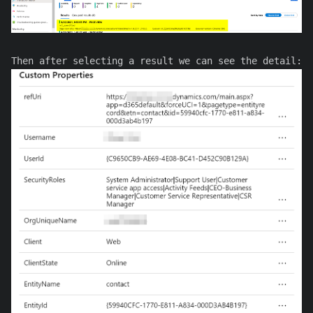
Then after selecting a result we can see the detail: