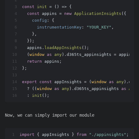
3
const
init
 = (
) => {
4
const
 appins = 
new
ApplicationInsights
({
5
config
: {
6
instrumentationKey
: 
"YOUR_KEY"
,
7
    },
8
  });
9
  appins.
loadAppInsights
();
10
  (
window
as
any
).
d365ts_appinsights
 = appins;
11
return
 appins;
12
};
13
14
export
const
 appInsights = (
window
as
any
).
d365
15
  ? ((
window
as
any
).
d365ts_appinsights
as
Appl
16
  : 
init
();
Now, we can simply import our module
1
import
 { appInsights } 
from
"./appinsights"
;