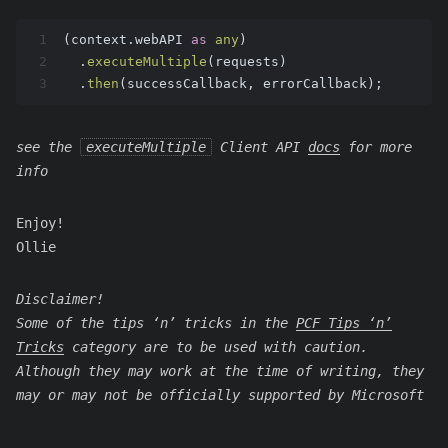
1
(context.
webAPI
as
any
)
2
  .
executeMultiple
(requests)
3
  .
then
(successCallback, errorCallback);
see the
executeMultiple
Client API
docs
for more
info
Enjoy!
Ollie
Disclaimer!
Some of the tips ‘n’ tricks in the
PCF Tips ‘n’
Tricks
category are to be used with caution.
Although they may work at the time of writing, they
may or may not be officially supported by Microsoft