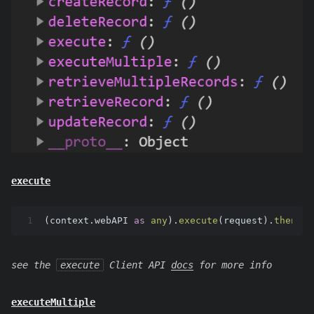
execute
1
(context.
webAPI
as
any
).
execute
(request).
then
(su
see the
execute
Client API
docs
for more info
executeMultiple