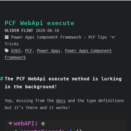
PCF WebApi execute
OLIVER FLINT
2020-06-10
Power Apps Component Framework
›
PCF Tips 'n'
Tricks
D365
,
PCF
,
Power Apps
,
Power Apps Component
Framework
The PCF WebApi execute method is lurking
in the background!
Yep, missing from the
docs
and the type definitions
but it’s there and it works!